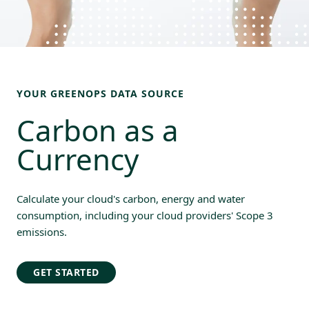
YOUR GREENOPS DATA SOURCE
Carbon as a 
Currency
Calculate your cloud's carbon, energy and water
consumption, including your cloud providers' Scope 3
emissions.
GET STARTED