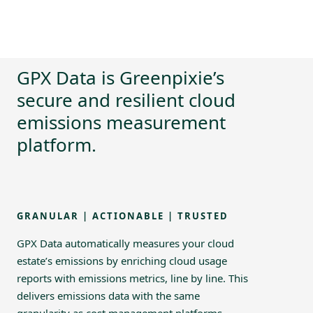
GPX Data is Greenpixie’s
secure and resilient cloud
emissions measurement
platform.
GRANULAR | ACTIONABLE | TRUSTED
GPX Data automatically measures your cloud
estate’s emissions by enriching cloud usage
reports with emissions metrics, line by line. This
delivers emissions data with the same
granularity as cost management platforms,