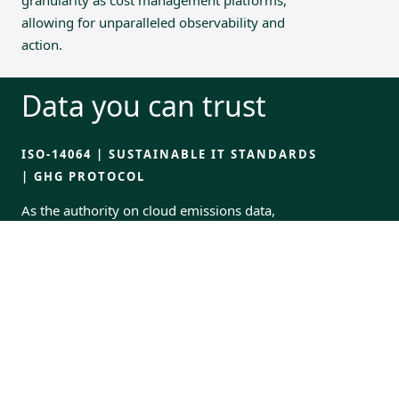
allowing for unparalleled observability and
action.
Data you can trust
ISO-14064 | SUSTAINABLE IT STANDARDS
| GHG PROTOCOL
As the authority on cloud emissions data,
Greenpixie is trusted to power GreenOps
services for businesses around the world. We
work both directly with enterprises and as
partners with MSPs.
GPX Data applies the highly trusted Greenpixie
measurement methodology to customers’
cloud usage reports.